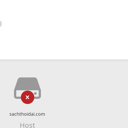
sachthoidai.com
Host