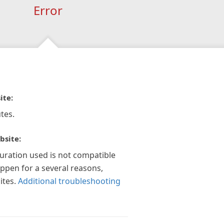
Error
ite:
tes.
bsite:
guration used is not compatible
appen for a several reasons,
ites.
Additional troubleshooting